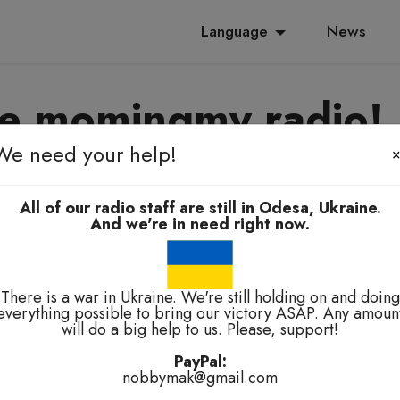
Language
News
e momingmy radio!
We need your help!
yanoming, e-elbah, kuala-kuala
All of our radio staff are still in Odesa, Ukraine.
And we're in need right now.
There is a war in Ukraine. We're still holding on and doing
everything possible to bring our victory ASAP. Any amoun
will do a big help to us. Please, support!
technical problems.
PayPal:
nobbymak@gmail.com