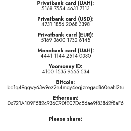
Privatbank card (UAH):
5168 7554 4631 7113
like
,
tired of this track
)
Privatbank card (USD):
,
tired of this track
)
4731 1856 2068 3398
👍 like
,
👎 dislike
,
tired of this track
)
Privatbank card (EUR):
5169 3600 1732 6145
Monobank card (UAH):
4441 1144 2514 0330
Yoomoney ID:
4100 1535 9665 534
or
👎 dislike
it (
7
haters)
or
tired of this track
, remove it from the air
Bitcoin:
bc1q49qqwy63w9ez2e4mqy4eqjzregad860eahl2tu
Ethereum:
0x721A109F582c936C90fE07Dc56ae9f838d2fBaF6
Please share: