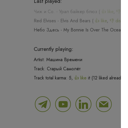
Last played:
Чиж и Со.
-
Урал байкер блюз
(
👍 like
,
👎 dis
Red Elvises
-
Elvis And Bears
(
👍 like
,
👎 dislike
Небо Здесь
-
My Bonnie Is Over The Ocean
(
Currently playing:
Artist:
Машина Времени
Track:
Старый Самолёт
Track total karma:
5
,
👍 like
it (
12
liked already) 