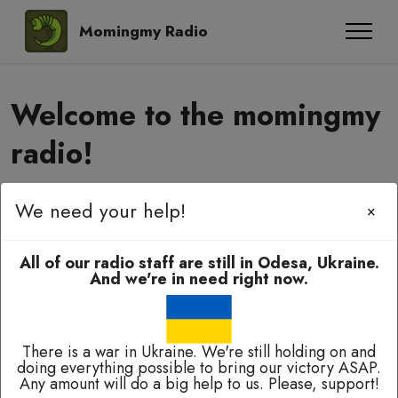
Momingmy Radio
Welcome to the momingmy
radio!
We need your help!
Momingmy-momingmy, amyanoming,
×
e-elbah, kuala-kuala!
All of our radio staff are still in Odesa, Ukraine.
And we're in need right now.
There is a war in Ukraine. We're still holding on and
doing everything possible to bring our victory ASAP.
Broadcasting 24/7 except of breaks for technical
Any amount will do a big help to us. Please, support!