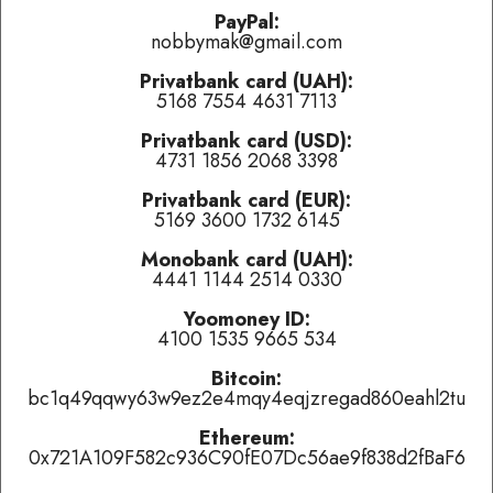
problems.
PayPal:
nobbymak@gmail.com
Last played:
Privatbank card (UAH):
5168 7554 4631 7113
Unknown (EMBRACE group)
-
amazing popcorn
(
👍 like
,
👎
dislike
,
tired of this track
)
Privatbank card (USD):
4731 1856 2068 3398
Ноль
-
Этот русский rock-n-roll
(
👍 like
,
👎 dislike
,
tired of
this track
)
Privatbank card (EUR):
5169 3600 1732 6145
James P Johnson
-
The Mule Walk
(
👍 like
,
👎 dislike
,
tired of
this track
)
Monobank card (UAH):
4441 1144 2514 0330
Currently playing:
Yoomoney ID:
4100 1535 9665 534
Artist:
Дай Дарогу!
Bitcoin:
Track:
Выходи
bc1q49qqwy63w9ez2e4mqy4eqjzregad860eahl2tu
Track total karma:
3
,
👍 like
it (
7
liked already) or
👎 dislike
it
(
4
haters)
or
tired of this track
, remove it from the air
Ethereum:
temporarily.
0x721A109F582c936C90fE07Dc56ae9f838d2fBaF6