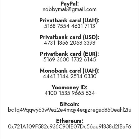
problems.
PayPal:
nobbymak@gmail.com
Privatbank card (UAH):
Last played:
5168 7554 4631 7113
Симфоническая Оборона
-
Пой, Революция! (Поппури)
(
Privatbank card (USD):
👍 like
,
👎 dislike
,
tired of this track
)
4731 1856 2068 3398
Ijon Tichy: Raumpilot OST
-
Kulluppenjagd
(
👍 like
,
👎 dislike
,
tired of this track
)
Privatbank card (EUR):
5169 3600 1732 6145
Ундервуд
-
Путь Волка
(
👍 like
,
👎 dislike
,
tired of this track
)
Monobank card (UAH):
4441 1144 2514 0330
Currently playing:
Yoomoney ID:
4100 1535 9665 534
Artist:
Track:
Баба Зина
Bitcoin:
bc1q49qqwy63w9ez2e4mqy4eqjzregad860eahl2tu
Track total karma:
2
,
👍 like
it (
4
liked already) or
👎 dislike
it
(
2
haters)
or
tired of this track
, remove it from the air
Ethereum:
temporarily.
0x721A109F582c936C90fE07Dc56ae9f838d2fBaF6