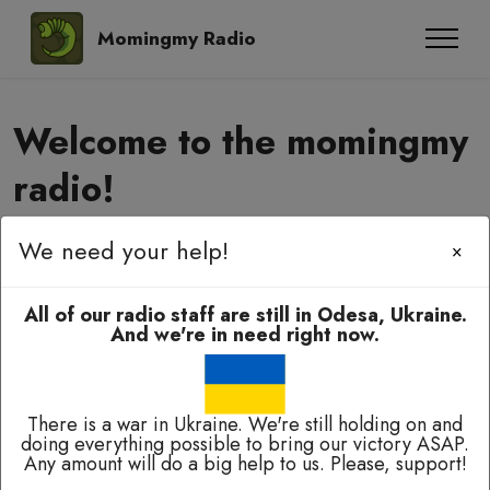
Momingmy Radio
Welcome to the momingmy
radio!
We need your help!
×
Momingmy-momingmy, amyanoming,
e-elbah, kuala-kuala!
All of our radio staff are still in Odesa, Ukraine.
And we're in need right now.
There is a war in Ukraine. We're still holding on and
doing everything possible to bring our victory ASAP.
Any amount will do a big help to us. Please, support!
Broadcasting 24/7 except of breaks for technical