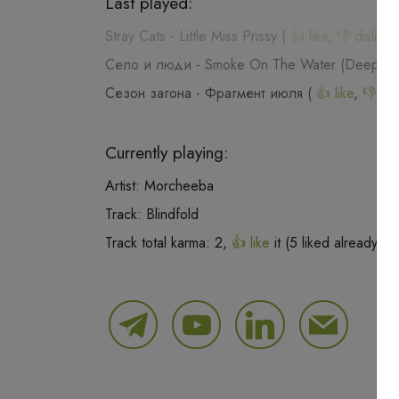
Last played:
Stray Cats
-
Little Miss Prissy
(
👍 like
,
👎 dislike
,
Село и люди
-
Smoke On The Water (Deep Pu
Сезон загона
-
Фрагмент июля
(
👍 like
,
👎 dis
Currently playing:
Artist:
Morcheeba
Track:
Blindfold
Track total karma:
2
,
👍 like
it (
5
liked already) o