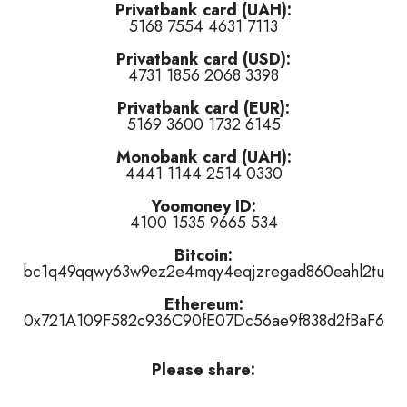
Privatbank card (UAH):
5168 7554 4631 7113
tired of this track
)
Privatbank card (USD):
rple)
(
👍 like
,
👎 dislike
,
tired of this track
)
4731 1856 2068 3398
like
,
tired of this track
)
Privatbank card (EUR):
5169 3600 1732 6145
Monobank card (UAH):
4441 1144 2514 0330
Yoomoney ID:
4100 1535 9665 534
r
👎 dislike
it (
3
haters)
or
tired of this track
, remove it from the air 
Bitcoin:
bc1q49qqwy63w9ez2e4mqy4eqjzregad860eahl2tu
Ethereum:
0x721A109F582c936C90fE07Dc56ae9f838d2fBaF6
Please share: