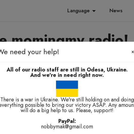
Language
News
e momingmy radio!
We need your help!
yanoming, e-elbah, kuala-kuala
All of our radio staff are still in Odesa, Ukraine.
And we're in need right now.
There is a war in Ukraine. We're still holding on and doing
everything possible to bring our victory ASAP. Any amoun
will do a big help to us. Please, support!
technical problems.
PayPal:
nobbymak@gmail.com