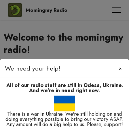
Momingmy Radio
Welcome to the momingmy
radio!
We need your help!
Momingmy-momingmy, amyanoming,
×
e-elbah, kuala-kuala!
All of our radio staff are still in Odesa, Ukraine.
And we're in need right now.
There is a war in Ukraine. We're still holding on and
doing everything possible to bring our victory ASAP.
Broadcasting 24/7 except of breaks for technical
Any amount will do a big help to us. Please, support!