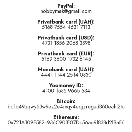
problems.
PayPal:
nobbymak@gmail.com
Last played:
Privatbank card (UAH):
5168 7554 4631 7113
Theory of A Deadman
-
Bad Girlfriend
(
👍 like
,
👎 dislike
,
tired of this track
)
Privatbank card (USD):
4731 1856 2068 3398
Морэ & Рэльсы
-
Всю ночь
(
👍 like
,
👎 dislike
,
tired of this
track
)
Privatbank card (EUR):
5169 3600 1732 6145
Frölein Da Capo
-
Schöpfung nach A. Schwarzer
(
👍 like
,
👎
dislike
,
tired of this track
)
Monobank card (UAH):
4441 1144 2514 0330
Currently playing:
Yoomoney ID:
4100 1535 9665 534
Artist:
Богги Партизан & Федул Жадный
Bitcoin:
Track:
Тринитротолуол
bc1q49qqwy63w9ez2e4mqy4eqjzregad860eahl2tu
Track total karma:
4
,
👍 like
it (
8
liked already) or
👎 dislike
it
(
4
haters)
or
tired of this track
, remove it from the air
Ethereum:
temporarily.
0x721A109F582c936C90fE07Dc56ae9f838d2fBaF6