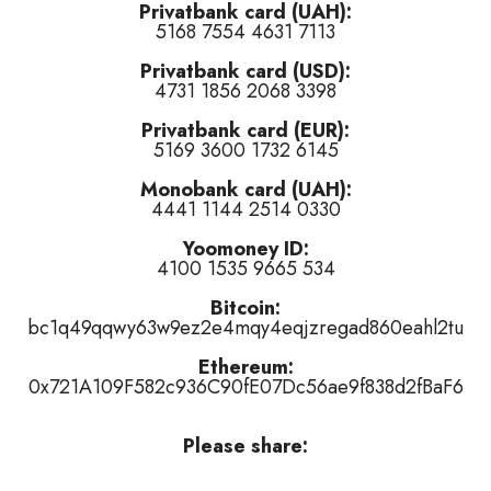
Privatbank card (UAH):
5168 7554 4631 7113
Turner and Pete Johnson cover)
(
👍 like
,
👎 dislike
,
tired of this tr
Privatbank card (USD):
f this track
)
4731 1856 2068 3398
islike
,
tired of this track
)
Privatbank card (EUR):
5169 3600 1732 6145
Monobank card (UAH):
4441 1144 2514 0330
Yoomoney ID:
4100 1535 9665 534
or
👎 dislike
it (
5
haters)
or
tired of this track
, remove it from the air 
Bitcoin:
bc1q49qqwy63w9ez2e4mqy4eqjzregad860eahl2tu
Ethereum:
0x721A109F582c936C90fE07Dc56ae9f838d2fBaF6
Please share: