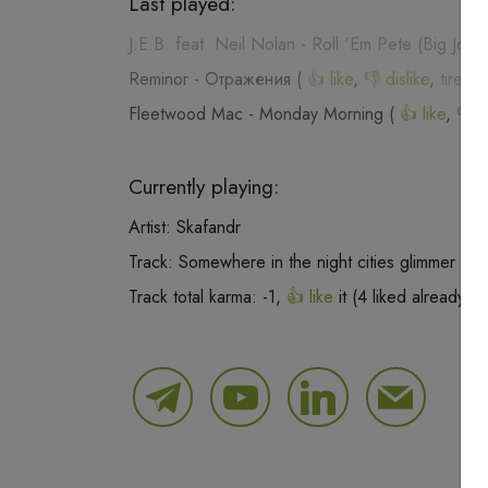
Last played:
J.E.B. feat. Neil Nolan
-
Roll 'Em Pete (Big Joe 
Reminor
-
Отражения
(
👍 like
,
👎 dislike
,
tired o
Fleetwood Mac
-
Monday Morning
(
👍 like
,
👎 d
Currently playing:
Artist:
Skafandr
Track:
Somewhere in the night cities glimmer
Track total karma:
-1
,
👍 like
it (
4
liked already) 