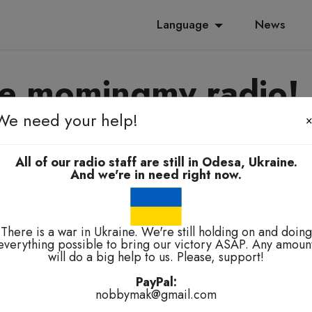
Language
News
e momingmy radio!
We need your help!
yanoming, e-elbah, kuala-kuala
All of our radio staff are still in Odesa, Ukraine.
And we're in need right now.
There is a war in Ukraine. We're still holding on and doing
everything possible to bring our victory ASAP. Any amoun
will do a big help to us. Please, support!
technical problems.
PayPal:
nobbymak@gmail.com