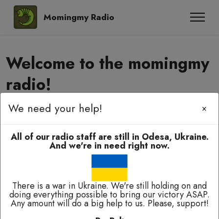
Momingmy Radio
Welcome to the momingmy
radio!
We need your help!
×
Momingmy-momingmy, amyanoming,
e-elbah, kuala-kuala!
All of our radio staff are still in Odesa, Ukraine.
And we're in need right now.
There is a war in Ukraine. We're still holding on and
doing everything possible to bring our victory ASAP.
Any amount will do a big help to us. Please, support!
Broadcasting 24/7 except of breaks for technical