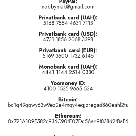
PayPal:
problems.
nobbymak@gmail.com
Privatbank card (UAH):
Last played:
5168 7554 4631 7113
ТуткактуТ
-
Будь сильным
(
👍 like
,
👎 dislike
,
tired of this
Privatbank card (USD):
track
)
4731 1856 2068 3398
Був'є
-
В Небі Дао
(
👍 like
,
👎 dislike
,
tired of this track
)
Privatbank card (EUR):
5169 3600 1732 6145
Ska-P
-
Wild Spain
(
👍 like
,
👎 dislike
,
tired of this track
)
Monobank card (UAH):
4441 1144 2514 0330
Currently playing:
Yoomoney ID:
Artist:
Moby
4100 1535 9665 534
Track:
Honey
Bitcoin:
bc1q49qqwy63w9ez2e4mqy4eqjzregad860eahl2tu
Track total karma:
2
,
👍 like
it (
8
liked already) or
👎 dislike
it
(
6
haters)
or
tired of this track
, remove it from the air
temporarily.
Ethereum:
0x721A109F582c936C90fE07Dc56ae9f838d2fBaF6