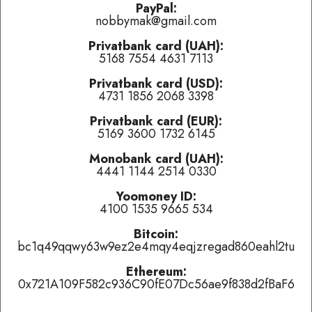
problems.
PayPal:
nobbymak@gmail.com
Privatbank card (UAH):
Last played:
5168 7554 4631 7113
Auquid
-
Let Yourself Go (feat. Chyms)
(
👍 like
,
👎 dislike
,
Privatbank card (USD):
tired of this track
)
4731 1856 2068 3398
Angels
-
My Boyfriend's Back
(
👍 like
,
👎 dislike
,
tired of this
track
)
Privatbank card (EUR):
5169 3600 1732 6145
JosSs
-
Extra Life
(
👍 like
,
👎 dislike
,
tired of this track
)
Monobank card (UAH):
4441 1144 2514 0330
Currently playing:
Yoomoney ID:
4100 1535 9665 534
Artist:
Brandon, Hajba, Sega, Van Den Bos
Track:
mechanism eight - necros //
Bitcoin:
bc1q49qqwy63w9ez2e4mqy4eqjzregad860eahl2tu
Track total karma:
5
,
👍 like
it (
12
liked already) or
👎 dislike
it
(
7
haters)
or
tired of this track
, remove it from the air
Ethereum:
temporarily.
0x721A109F582c936C90fE07Dc56ae9f838d2fBaF6