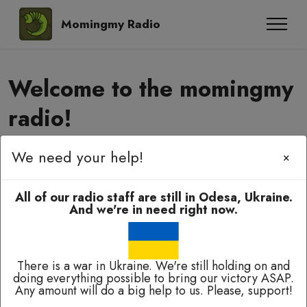
Momingmy Radio
Welcome to the momingmy
radio!
We need your help!
×
Momingmy-momingmy, amyanoming,
e-elbah, kuala-kuala!
All of our radio staff are still in Odesa, Ukraine.
And we're in need right now.
There is a war in Ukraine. We're still holding on and
doing everything possible to bring our victory ASAP.
Any amount will do a big help to us. Please, support!
Broadcasting 24/7 except of breaks for technical