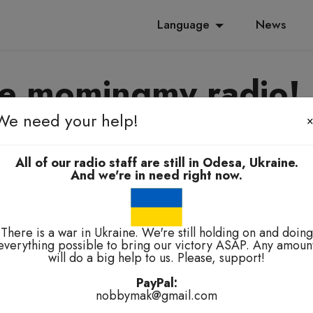
Language
News
e momingmy radio!
We need your help!
yanoming, e-elbah, kuala-kuala
All of our radio staff are still in Odesa, Ukraine.
And we're in need right now.
There is a war in Ukraine. We're still holding on and doing
everything possible to bring our victory ASAP. Any amoun
will do a big help to us. Please, support!
technical problems.
PayPal:
nobbymak@gmail.com