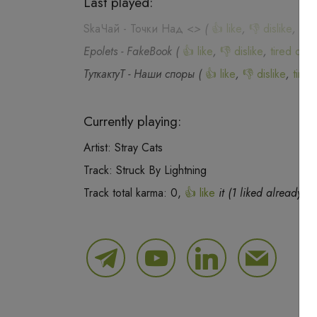
Last played:
SkaЧай
-
Точки Над <
>
(
👍 like
,
👎 dislike
,
tire
Epolets
-
FakeBook
(
👍 like
,
👎 dislike
,
tired of th
ТуткактуТ
-
Наши споры
(
👍 like
,
👎 dislike
,
tired
Currently playing:
Artist:
Stray Cats
Track:
Struck By Lightning
Track total karma:
0
,
👍 like
it (
1
liked already) o