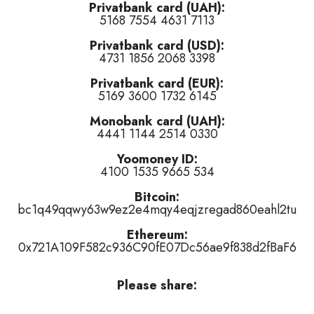
Privatbank card (UAH):
5168 7554 4631 7113
d of this track
)
Privatbank card (USD):
is track
)
4731 1856 2068 3398
 of this track
)
Privatbank card (EUR):
5169 3600 1732 6145
Monobank card (UAH):
4441 1144 2514 0330
Yoomoney ID:
4100 1535 9665 534
r
👎 dislike
it (
1
haters)
or
tired of this track
, remove it from the air 
Bitcoin:
bc1q49qqwy63w9ez2e4mqy4eqjzregad860eahl2tu
Ethereum:
0x721A109F582c936C90fE07Dc56ae9f838d2fBaF6
Please share: