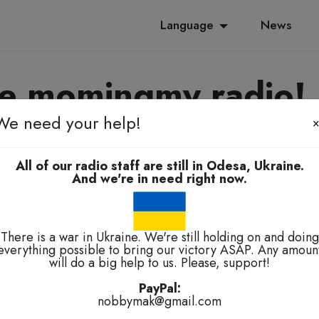
Language
News
e momingmy radio!
We need your help!
yanoming, e-elbah, kuala-kuala
All of our radio staff are still in Odesa, Ukraine.
And we're in need right now.
There is a war in Ukraine. We're still holding on and doing
everything possible to bring our victory ASAP. Any amoun
will do a big help to us. Please, support!
technical problems.
PayPal:
nobbymak@gmail.com