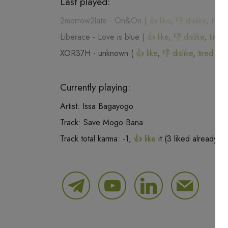
Last played:
2morrow2late
-
On&On
(
👍 like
,
👎 dislike
,
tired
Liberace
-
Love is blue
(
👍 like
,
👎 dislike
,
tired 
XOR37H
-
unknown
(
👍 like
,
👎 dislike
,
tired of 
Currently playing:
Artist:
Issa Bagayogo
Track:
Save Mogo Bana
Track total karma:
-1
,
👍 like
it (
3
liked already) 