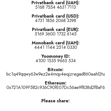
Privatbank card (UAH):
5168 7554 4631 7113
 of this track
)
Privatbank card (USD):
of this track
)
4731 1856 2068 3398
this track
)
Privatbank card (EUR):
5169 3600 1732 6145
Monobank card (UAH):
4441 1144 2514 0330
Yoomoney ID:
4100 1535 9665 534
or
👎 dislike
it (
4
haters)
or
tired of this track
, remove it from the air 
Bitcoin:
bc1q49qqwy63w9ez2e4mqy4eqjzregad860eahl2tu
Ethereum:
0x721A109F582c936C90fE07Dc56ae9f838d2fBaF6
Please share: